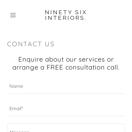
NINETY SIX
INTERIORS.
CONTACT US
Enquire about our services or
arrange a FREE consultation call.
Name
Email*