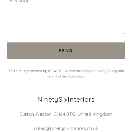
SEND
This site is protected by reCAPTCHA and the Google
Privacy Policy
and
Terms of Service
apply.
NinetySixInteriors
Burton, Neston, CH64 0TG, United Kingdom
sales@ninetysixinteriors.co.uk