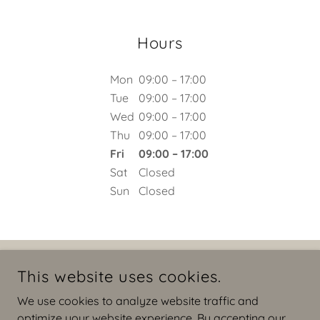
Hours
Mon
09:00 – 17:00
Tue
09:00 – 17:00
Wed
09:00 – 17:00
Thu
09:00 – 17:00
Fri
09:00 – 17:00
Sat
Closed
Sun
Closed
COPYRIGHT © 2026 NINETYSIXINTERIORS - ALL RIGHTS
This website uses cookies.
RESERVED.
We use cookies to analyze website traffic and
Privacy Policy
optimize your website experience. By accepting our